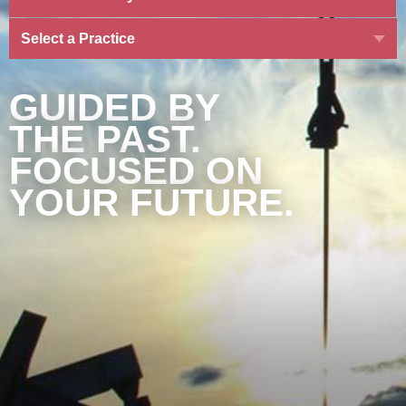
Select a Practice
GUIDED BY
THE PAST.
FOCUSED ON
YOUR FUTURE.