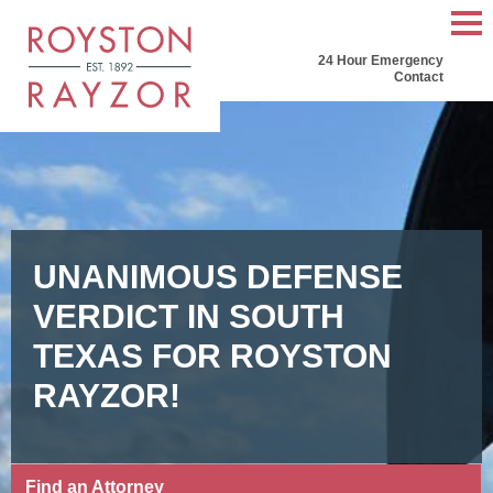
Mai
24 Hour Emergency
Men
Contact
UNANIMOUS DEFENSE
VERDICT IN SOUTH
TEXAS FOR ROYSTON
RAYZOR!
Find an Attorney