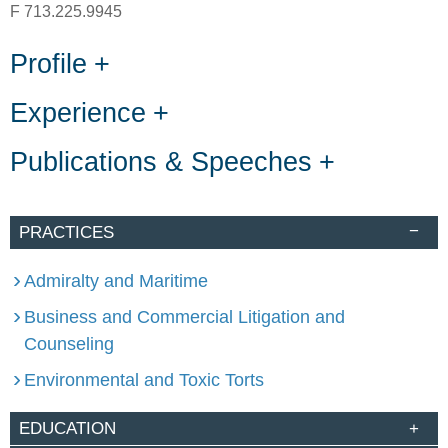
F
713.225.9945
Profile
Experience
Publications & Speeches
PRACTICES
Admiralty and Maritime
Business and Commercial Litigation and
Counseling
Environmental and Toxic Torts
EDUCATION