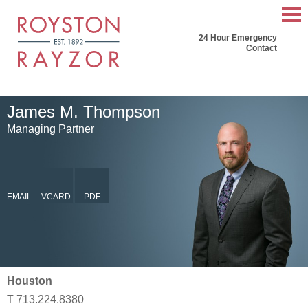
Mai
24 Hour Emergency
Men
Contact
James
M.
Thompson
Managing Partner
EMAIL
VCARD
PDF
Houston
T
713.224.8380