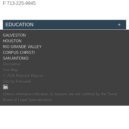
F
713-225-9945
EDUCATION
GALVESTON
HOUSTON
RIO GRANDE VALLEY
CORPUS CHRISTI
SAN ANTONIO
Disclaimer
Site Map
© 2026 Royston Rayzor
Site by Firmseek
Unless otherwise indicated, its lawyers are not certified by the Texas
Board of Legal Specialization.