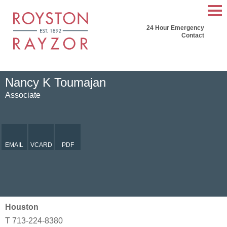
Mai
24 Hour Emergency
Men
Contact
Nancy
K
Toumajan
Associate
EMAIL
VCARD
PDF
Houston
T
713-224-8380