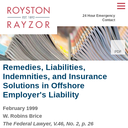
Mai
24 Hour Emergency
Men
Contact
PDF
Remedies, Liabilities,
Indemnities, and Insurance
Solutions in Offshore
Employer's Liability
February 1999
W. Robins Brice
The Federal Lawyer, V.46, No. 2, p. 26