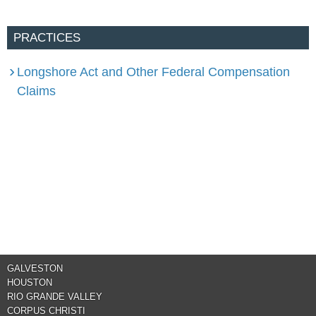
PRACTICES
Longshore Act and Other Federal Compensation
Claims
GALVESTON
HOUSTON
RIO GRANDE VALLEY
CORPUS CHRISTI