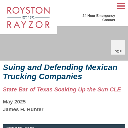
Mai
24 Hour Emergency
Men
Contact
PDF
Suing and Defending Mexican
Trucking Companies
State Bar of Texas Soaking Up the Sun CLE
May 2025
James H. Hunter