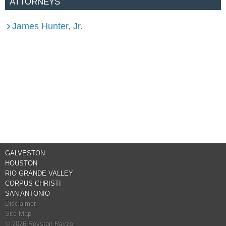
ATTORNEYS
James Hunter, Jr.
GALVESTON
HOUSTON
RIO GRANDE VALLEY
CORPUS CHRISTI
SAN ANTONIO
Disclaimer
Site Map
© 2026 Royston Rayzor