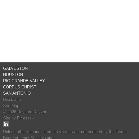
GALVESTON
HOUSTON
RIO GRANDE VALLEY
CORPUS CHRISTI
SAN ANTONIO
Disclaimer
Site Map
© 2026 Royston Rayzor
Site by Firmseek
Unless otherwise indicated, its lawyers are not certified by the Texas
Board of Legal Specialization.