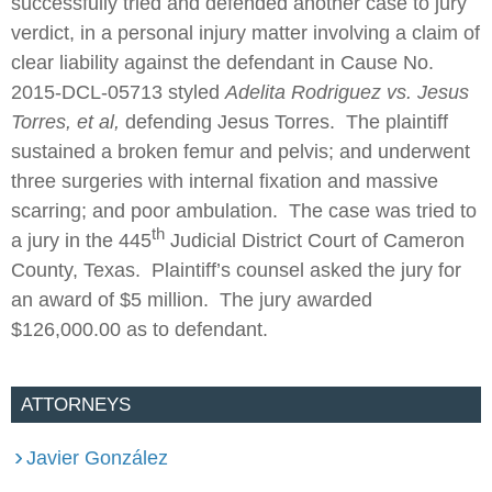
successfully tried and defended another case to jury
verdict, in a personal injury matter involving a claim of
clear liability against the defendant in Cause No.
2015-DCL-05713 styled
Adelita Rodriguez vs. Jesus
Torres, et al,
defending Jesus Torres. The plaintiff
sustained a broken femur and pelvis; and underwent
three surgeries with internal fixation and massive
scarring; and poor ambulation. The case was tried to
th
a jury in the 445
Judicial District Court of Cameron
County, Texas. Plaintiff’s counsel asked the jury for
an award of $5 million. The jury awarded
$126,000.00 as to defendant.
ATTORNEYS
Javier González