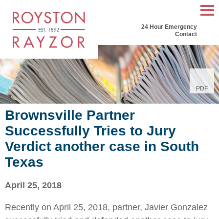
Mai
24 Hour Emergency
Men
Contact
PDF
Brownsville Partner
Successfully Tries to Jury
Verdict another case in South
Texas
April 25, 2018
Recently on April 25, 2018, partner, Javier Gonzalez